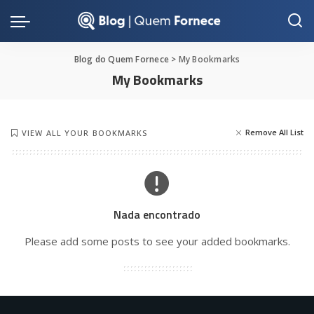
Blog do Quem Fornece
>
My Bookmarks
My Bookmarks
Remove All List
VIEW ALL YOUR BOOKMARKS
Nada encontrado
Please add some posts to see your added bookmarks.