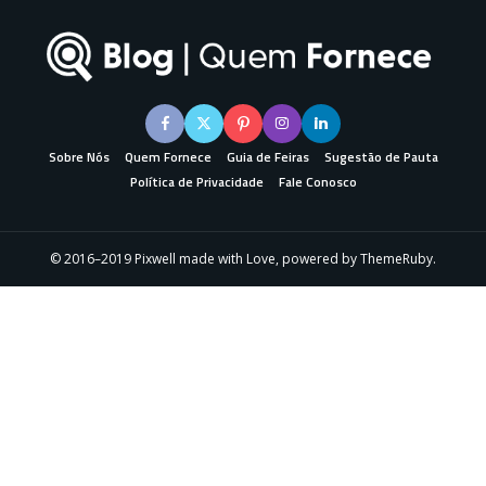
Sobre Nós
Quem Fornece
Guia de Feiras
Sugestão de Pauta
Política de Privacidade
Fale Conosco
© 2016–2019 Pixwell made with Love, powered by ThemeRuby.