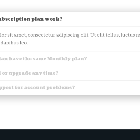
ubscription plan work?
r sit amet, consectetur adipiscing elit. Ut elit tellus, luctus
 dapibus leo.
lan have the same Monthly plan?
l or upgrade any time?
upport for account problems?