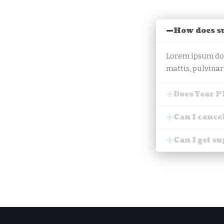
How does s
Lorem ipsum dolo
mattis, pulvinar
Does Year P
Can I cance
Can I get s