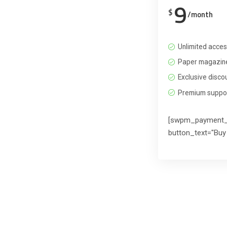
9
$
/month
Unlimited acces
Paper magazine
Exclusive disco
Premium suppo
[swpm_payment_
button_text="Buy 