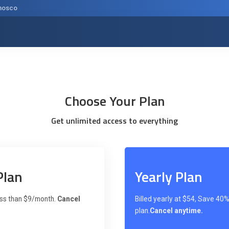
nosco
Choose Your Plan
Get unlimited access to everything
Plan
Yearly Plan
less than $9/month.
Cancel
Billed yearly at $54, Save 40% 
plan.
Cancel anytime.