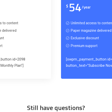
54
$
/year
s to content
Unlimited access to conten
 delivered
Paper magazine delivered
unt
Exclusive discount
rt
Premium support
button id=2098
[swpm_payment_button id
Monthly Plan"]
button_text="Subscribe Now
Still have questions?