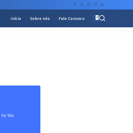
Início
Sobre nós
Fale Conosco
0
for this