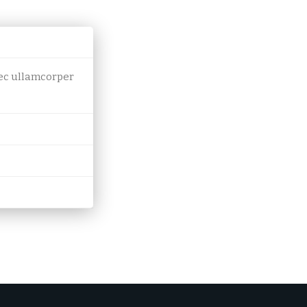
 nec ullamcorper