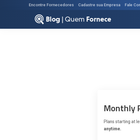
Encontre Fornecedores
Cadastre sua Empresa
Fale Co
Monthly 
Plans starting at 
anytime.